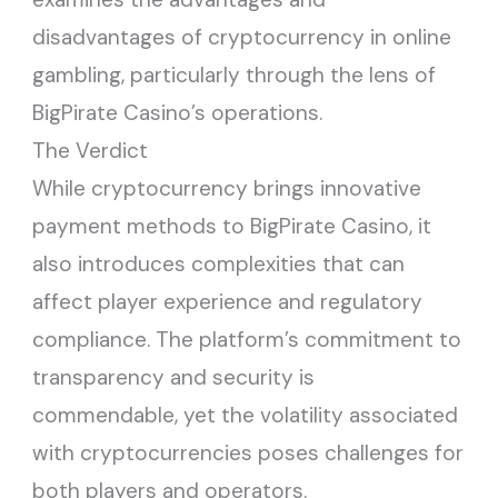
disadvantages of cryptocurrency in online
gambling, particularly through the lens of
BigPirate Casino’s operations.
The Verdict
While cryptocurrency brings innovative
payment methods to BigPirate Casino, it
also introduces complexities that can
affect player experience and regulatory
compliance. The platform’s commitment to
transparency and security is
commendable, yet the volatility associated
with cryptocurrencies poses challenges for
both players and operators.