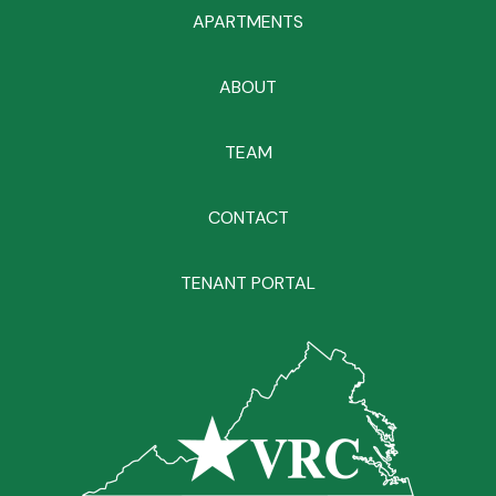
APARTMENTS
ABOUT
TEAM
CONTACT
TENANT PORTAL