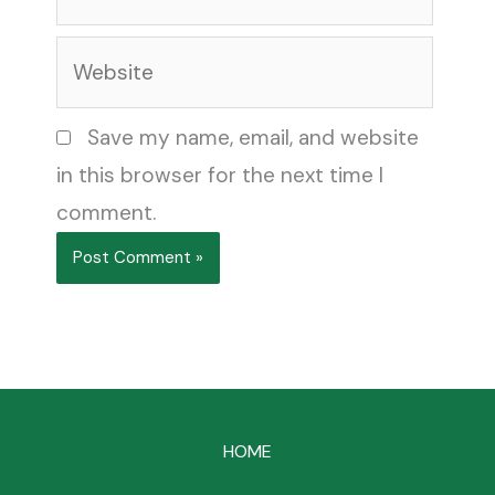
Website
Save my name, email, and website
in this browser for the next time I
comment.
HOME