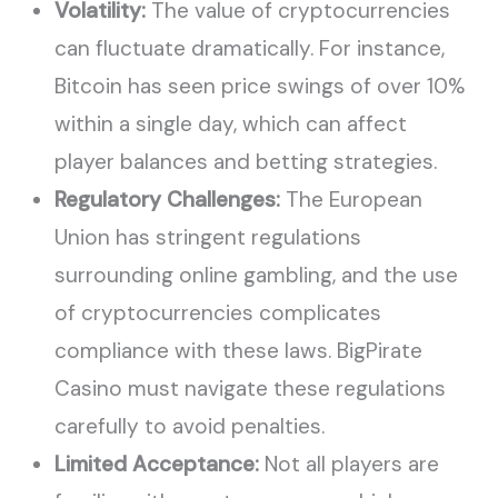
Volatility:
The value of cryptocurrencies
can fluctuate dramatically. For instance,
Bitcoin has seen price swings of over 10%
within a single day, which can affect
player balances and betting strategies.
Regulatory Challenges:
The European
Union has stringent regulations
surrounding online gambling, and the use
of cryptocurrencies complicates
compliance with these laws. BigPirate
Casino must navigate these regulations
carefully to avoid penalties.
Limited Acceptance:
Not all players are