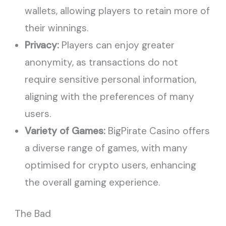
wallets, allowing players to retain more of
their winnings.
Privacy:
Players can enjoy greater
anonymity, as transactions do not
require sensitive personal information,
aligning with the preferences of many
users.
Variety of Games:
BigPirate Casino offers
a diverse range of games, with many
optimised for crypto users, enhancing
the overall gaming experience.
The Bad