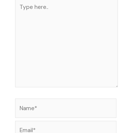
Type
here..
Name*
Email*