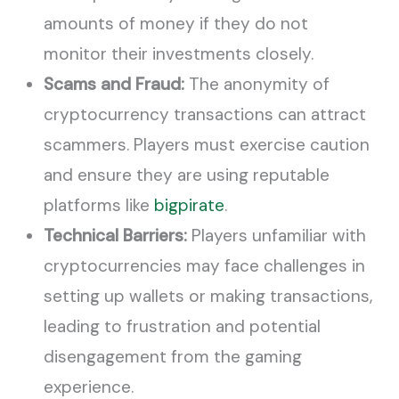
amounts of money if they do not
monitor their investments closely.
Scams and Fraud:
The anonymity of
cryptocurrency transactions can attract
scammers. Players must exercise caution
and ensure they are using reputable
platforms like
bigpirate
.
Technical Barriers:
Players unfamiliar with
cryptocurrencies may face challenges in
setting up wallets or making transactions,
leading to frustration and potential
disengagement from the gaming
experience.