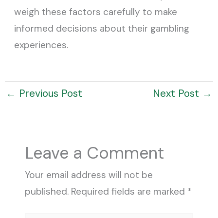
weigh these factors carefully to make
informed decisions about their gambling
experiences.
←
Previous Post
Next Post
→
Leave a Comment
Your email address will not be
published.
Required fields are marked
*