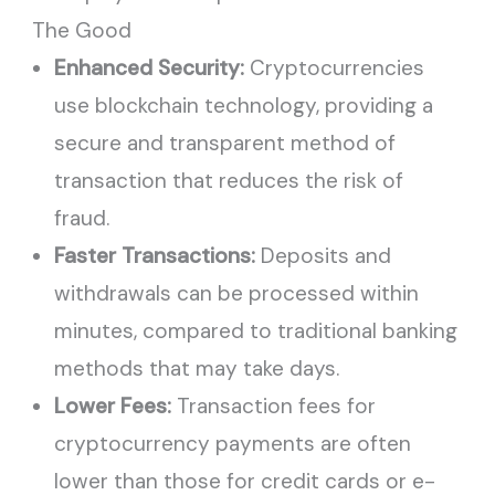
The Good
Enhanced Security:
Cryptocurrencies
use blockchain technology, providing a
secure and transparent method of
transaction that reduces the risk of
fraud.
Faster Transactions:
Deposits and
withdrawals can be processed within
minutes, compared to traditional banking
methods that may take days.
Lower Fees:
Transaction fees for
cryptocurrency payments are often
lower than those for credit cards or e-