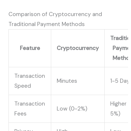
Comparison of Cryptocurrency and
Traditional Payment Methods
Traditio
Feature
Cryptocurrency
Payme
Metho
Transaction
Minutes
1-5 Day
Speed
Transaction
Higher 
Low (0-2%)
Fees
5%)