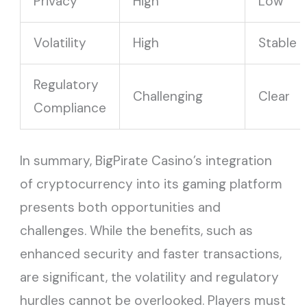
Privacy
High
Low
Volatility
High
Stable
Regulatory
Challenging
Clear
Compliance
In summary, BigPirate Casino’s integration
of cryptocurrency into its gaming platform
presents both opportunities and
challenges. While the benefits, such as
enhanced security and faster transactions,
are significant, the volatility and regulatory
hurdles cannot be overlooked. Players must