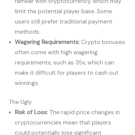
familiar with cryptocurrency, which may
limit the potential player base. Some
users still prefer traditional payment
methods.
Wagering Requirements:
Crypto bonuses
often come with high wagering
requirements, such as 35x, which can
make it difficult for players to cash out
winnings.
The Ugly
Risk of Loss:
The rapid price changes in
cryptocurrencies mean that players
could potentially lose significant