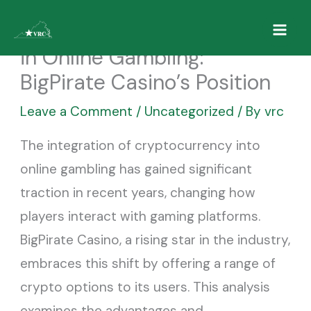
Skip
The Rise of Cryptocurrency
to
in Online Gambling:
content
BigPirate Casino’s Position
Leave a Comment
/
Uncategorized
/ By
vrc
The integration of cryptocurrency into
online gambling has gained significant
traction in recent years, changing how
players interact with gaming platforms.
BigPirate Casino, a rising star in the industry,
embraces this shift by offering a range of
crypto options to its users. This analysis
examines the advantages and