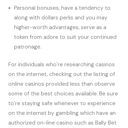
Personal bonuses, have a tendency to
along with dollars perks and you may
higher-worth advantages, serve as a
token from adore to suit your continued
patronage.
For individuals who’re researching casinos
on the internet, checking out the listing of
online casinos provided less than observe
some of the best choices available. Be sure
to’re staying safe whenever to experience
on the internet by gambling which have an
authorized on-line casino such as Bally Bet