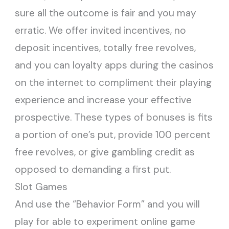
sure all the outcome is fair and you may
erratic. We offer invited incentives, no
deposit incentives, totally free revolves,
and you can loyalty apps during the casinos
on the internet to compliment their playing
experience and increase your effective
prospective. These types of bonuses is fits
a portion of one’s put, provide 100 percent
free revolves, or give gambling credit as
opposed to demanding a first put.
Slot Games
And use the “Behavior Form” and you will
play for able to experiment online game