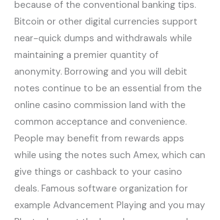
because of the conventional banking tips.
Bitcoin or other digital currencies support
near-quick dumps and withdrawals while
maintaining a premier quantity of
anonymity. Borrowing and you will debit
notes continue to be an essential from the
online casino commission land with the
common acceptance and convenience.
People may benefit from rewards apps
while using the notes such Amex, which can
give things or cashback to your casino
deals. Famous software organization for
example Advancement Playing and you may