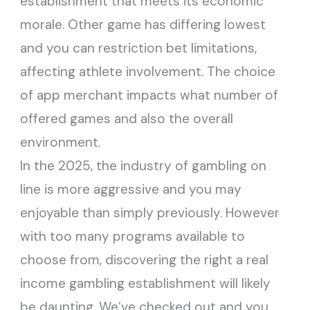
establishment that meets its economic
morale. Other game has differing lowest
and you can restriction bet limitations,
affecting athlete involvement. The choice
of app merchant impacts what number of
offered games and also the overall
environment.
In the 2025, the industry of gambling on
line is more aggressive and you may
enjoyable than simply previously. However
with too many programs available to
choose from, discovering the right a real
income gambling establishment will likely
be daunting. We’ve checked out and you