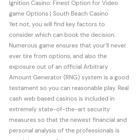
Ignition Casino: Finest Option for Video
game Options | South Beach Casino
Yet not, you will find key factors to
consider which can book the decision.
Numerous game ensures that your’ll never
ever tire from options, and also the
exposure out of an official Arbitrary
Amount Generator (RNG) system is a good
testament so you can reasonable play. Real
cash web based casinos is included in
extremely state-of-the-art security
measures so that the newest financial and
personal analysis of the professionals is