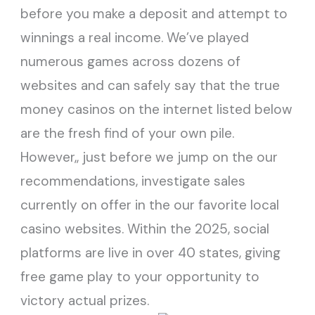
before you make a deposit and attempt to
winnings a real income. We’ve played
numerous games across dozens of
websites and can safely say that the true
money casinos on the internet listed below
are the fresh find of your own pile.
However,, just before we jump on the our
recommendations, investigate sales
currently on offer in the our favorite local
casino websites. Within the 2025, social
platforms are live in over 40 states, giving
free game play to your opportunity to
victory actual prizes.