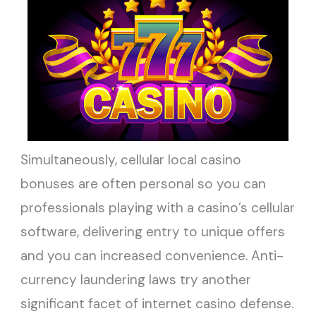
Simultaneously, cellular local casino
bonuses are often personal so you can
professionals playing with a casino’s cellular
software, delivering entry to unique offers
and you can increased convenience. Anti-
currency laundering laws try another
significant facet of internet casino defense.