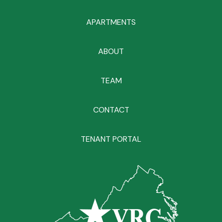
APARTMENTS
ABOUT
TEAM
CONTACT
TENANT PORTAL