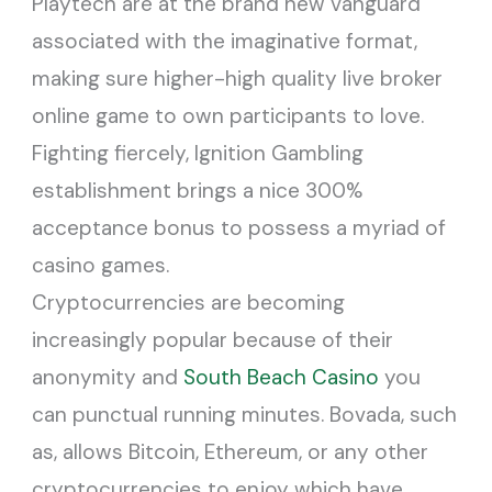
Playtech are at the brand new vanguard
associated with the imaginative format,
making sure higher-high quality live broker
online game to own participants to love.
Fighting fiercely, Ignition Gambling
establishment brings a nice 300%
acceptance bonus to possess a myriad of
casino games.
Cryptocurrencies are becoming
increasingly popular because of their
anonymity and
South Beach Casino
you
can punctual running minutes. Bovada, such
as, allows Bitcoin, Ethereum, or any other
cryptocurrencies to enjoy which have.