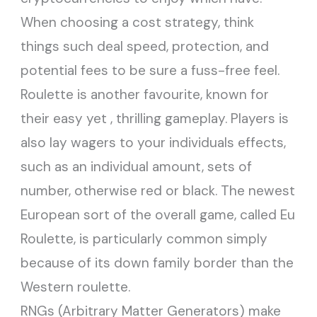
When choosing a cost strategy, think
things such deal speed, protection, and
potential fees to be sure a fuss-free feel.
Roulette is another favourite, known for
their easy yet , thrilling gameplay. Players is
also lay wagers to your individuals effects,
such as an individual amount, sets of
number, otherwise red or black. The newest
European sort of the overall game, called Eu
Roulette, is particularly common simply
because of its down family border than the
Western roulette.
RNGs (Arbitrary Matter Generators) make