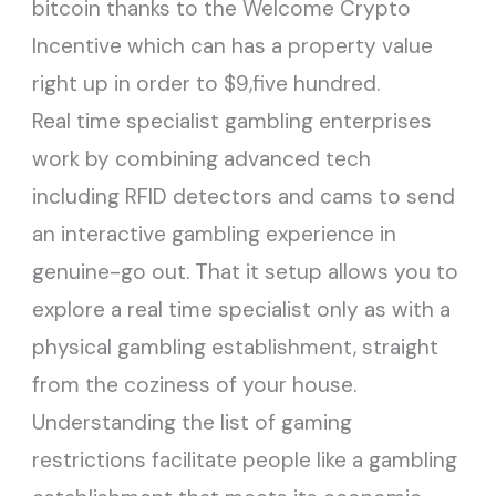
bitcoin thanks to the Welcome Crypto
Incentive which can has a property value
right up in order to $9,five hundred.
Real time specialist gambling enterprises
work by combining advanced tech
including RFID detectors and cams to send
an interactive gambling experience in
genuine-go out. That it setup allows you to
explore a real time specialist only as with a
physical gambling establishment, straight
from the coziness of your house.
Understanding the list of gaming
restrictions facilitate people like a gambling