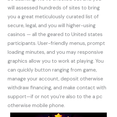
will assessed hundreds of sites to bring
you a great meticulously curated list of
secure, legal, and you will higher-using
casinos — all the geared to United states
participants. User-friendly menus, prompt
loading minutes, and you may responsive
graphics allow you to work at playing. You
can quickly button ranging from game,
manage your account, deposit otherwise
withdraw financing, and make contact with
support—if or not you’re also to the a pc
otherwise mobile phone.