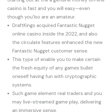
casino is fast and you will easy—even
though you’lso are an amateur.
DraftKings acquired Fantastic Nugget
online casino inside the 2022, and also
the circulate features enhanced the new
Fantastic Nugget customer sense.
This type of enable you to make certain
the fresh equity of any games bullet
oneself having fun with cryptographic
systems.
Such game element real traders and you
may live-streamed game play, delivering
an immersive sense.