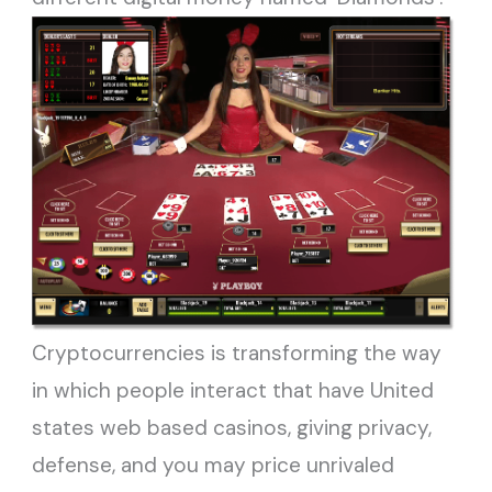
Cryptocurrencies is transforming the way
in which people interact that have United
states web based casinos, giving privacy,
defense, and you may price unrivaled