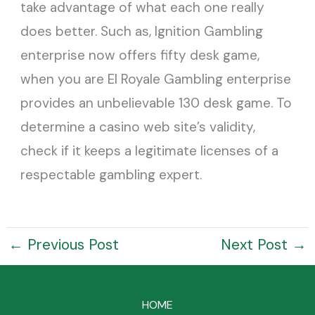
take advantage of what each one really
does better. Such as, Ignition Gambling
enterprise now offers fifty desk game,
when you are El Royale Gambling enterprise
provides an unbelievable 130 desk game. To
determine a casino web site’s validity,
check if it keeps a legitimate licenses of a
respectable gambling expert.
←
Previous Post
Next Post
→
HOME