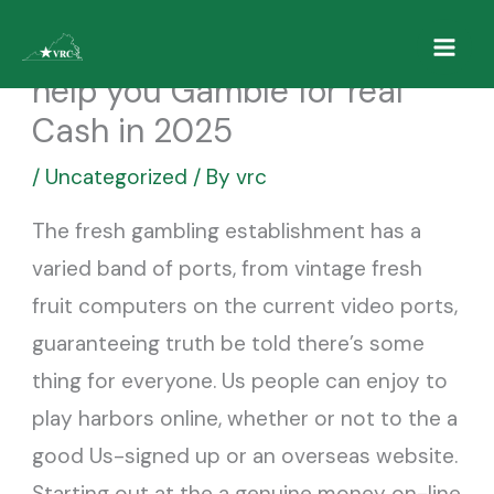
Skip
Finest Gambling games to
to
help you Gamble for real
content
Cash in 2025
/
Uncategorized
/ By
vrc
The fresh gambling establishment has a
varied band of ports, from vintage fresh
fruit computers on the current video ports,
guaranteeing truth be told there’s some
thing for everyone. Us people can enjoy to
play harbors online, whether or not to the a
good Us-signed up or an overseas website.
Starting out at the a genuine money on-line