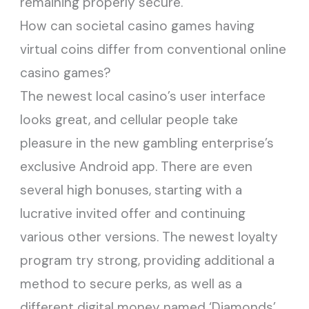
remaining properly secure.
How can societal casino games having
virtual coins differ from conventional online
casino games?
The newest local casino’s user interface
looks great, and cellular people take
pleasure in the new gambling enterprise’s
exclusive Android app. There are even
several high bonuses, starting with a
lucrative invited offer and continuing
various other versions. The newest loyalty
program try strong, providing additional a
method to secure perks, as well as a
different digital money named ‘Diamonds’.