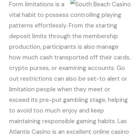
Form limitations is a
vital habit to possess controlling playing
patterns effortlessly. From the starting
deposit limits through the membership
production, participants is also manage
how much cash transported off their cards,
crypto purses, or examining accounts. Go
out restrictions can also be set-to alert or
limitation people when they meet or
exceed its pre-put gambling stage, helping
to avoid too much enjoy and keep
maintaining responsible gaming habits. Las
Atlantis Casino is an excellent online casino