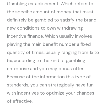
Gambling establishment. Which refers to
the specific amount of money that must
definitely be gambled to satisfy the brand
new conditions to own withdrawing
incentive finance. Which usually involves
playing the main benefit number a fixed
quantity of times, usually ranging from 1x to
5x, according to the kind of gambling
enterprise and you may bonus offer.
Because of the information this type of
standards, you can strategically have fun
with incentives to optimize your chances
of effective.