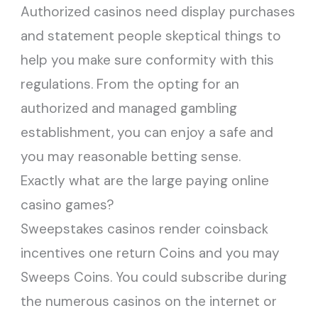
Authorized casinos need display purchases
and statement people skeptical things to
help you make sure conformity with this
regulations. From the opting for an
authorized and managed gambling
establishment, you can enjoy a safe and
you may reasonable betting sense.
Exactly what are the large paying online
casino games?
Sweepstakes casinos render coinsback
incentives one return Coins and you may
Sweeps Coins. You could subscribe during
the numerous casinos on the internet or